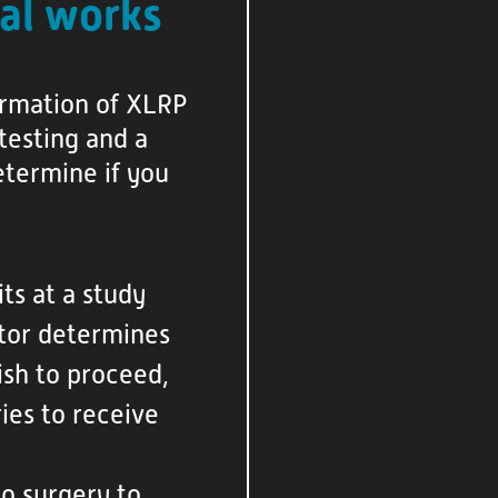
al works
firmation of XLRP
testing and a
etermine if you
its at a study
octor determines
wish to proceed,
ies to receive
go surgery to