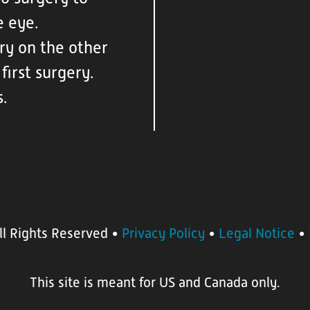
e eye.
ry on the other
first surgery.
s.
ll Rights Reserved
•
Privacy Policy
•
Legal Notice
•
This site is meant for US and Canada only.