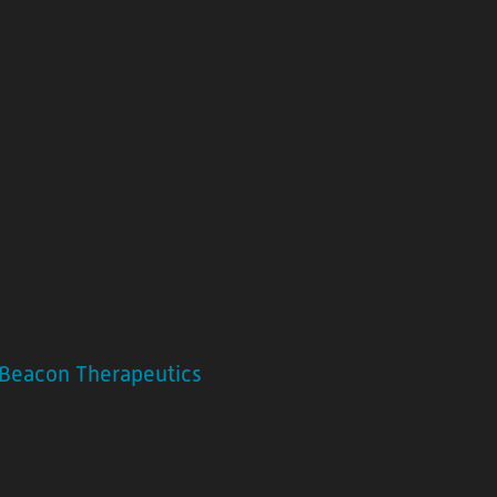
Beacon Therapeutics