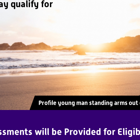
ay qualify for
Profile young man standing arms out o
sments will be Provided for Eligib