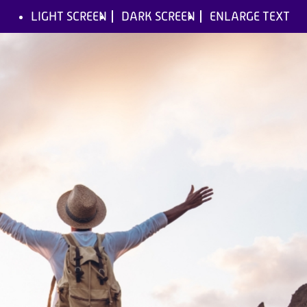
LIGHT SCREEN
DARK SCREEN
ENLARGE TEXT