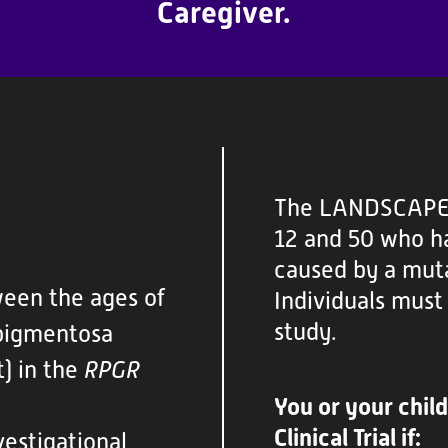
Caregiver.
The LANDSCAPE t
12 and 50 who ha
caused by a muta
ween the ages of
Individuals must 
study.
 pigmentosa
) in the
RPGR
You or your chil
Clinical Trial if:
estigational