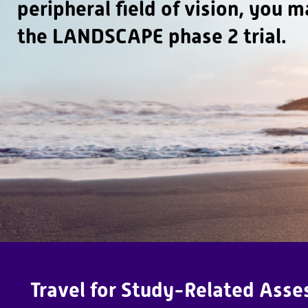
peripheral field of vision, you m
e
L
the LANDSCAPE phase 2 trial.
A
N
D
S
C
A
P
E
T
ri
a
Travel for Study-Related Asses
l