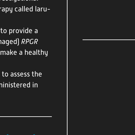
apy called laru-
 to provide a
amaged)
RPGR
o make a healthy
 to assess the
ministered in