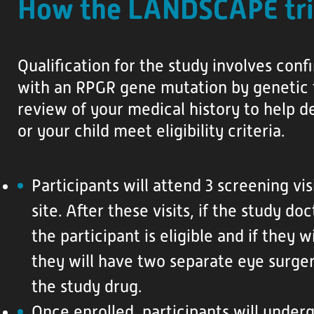
How the LANDSCAPE tri
Qualification for the study involves con
with an RPGR gene mutation by genetic 
review of your medical history to help d
or your child meet eligibility criteria.
Participants will attend 3 screening vis
site. After these visits, if the study d
the participant is eligible and if they 
they will have two separate eye surger
the study drug.
Once enrolled, participants will under