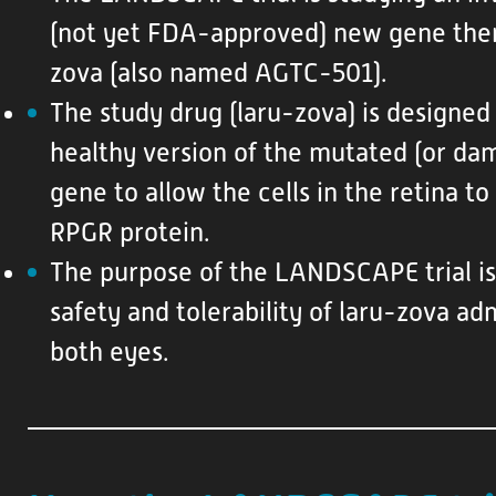
e
(not yet FDA-approved) new gene ther
s
zova (also named AGTC-501).
The study drug (laru-zova) is designed
healthy version of the mutated (or d
gene to allow the cells in the retina t
RPGR protein.
The purpose of the LANDSCAPE trial is
safety and tolerability of laru-zova ad
both eyes.