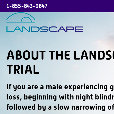
1-855-843-9847
H
o
m
e
ABOUT THE LANDS
A
TRIAL
b
o
If you are a male experiencing g
u
t
loss, beginning with night blin
t
followed by a slow narrowing of
h