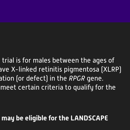
rial is for males between the ages of
ve X-linked retinitis pigmentosa (XLRP)
tion (or defect) in the
RPGR
gene.
meet certain criteria to qualify for the
d may be eligible for the LANDSCAPE