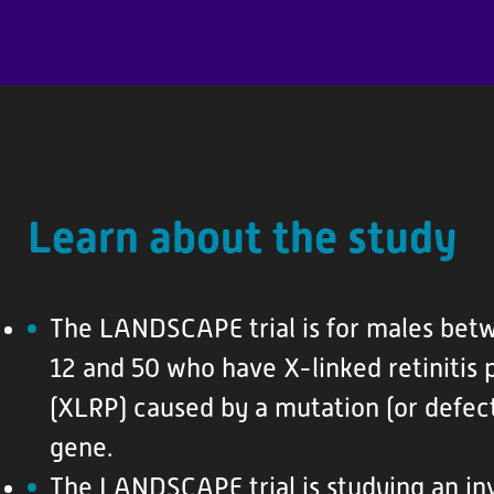
P
a
t
i
e
n
Learn about the study
t
R
e
The LANDSCAPE trial is for males bet
s
o
12 and 50 who have X-linked retinitis
u
(XLRP) caused by a mutation (or defect
r
gene.
c
The LANDSCAPE trial is studying an inv