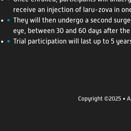
receive an injection of laru-zova in on
They will then undergo a second surge
eye, between 30 and 60 days after the 
Trial participation will last up to 5 year
Copyright ©2025
• A