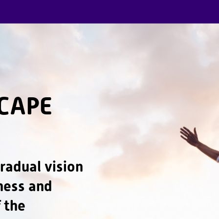
CAPE
radual vision
dness and
 the