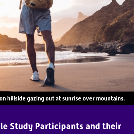
n hillside gazing out at sunrise over mountains.
le Study Participants and their