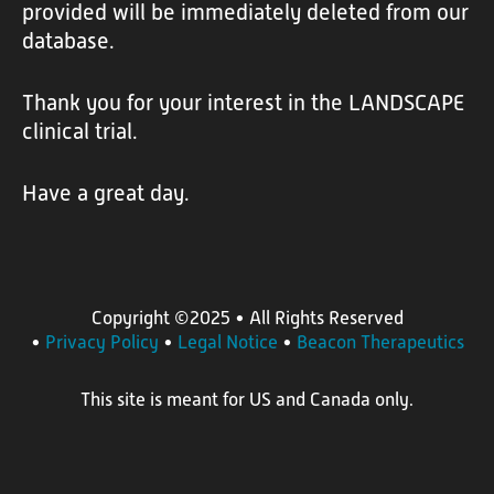
t
provided will be immediately deleted from our
database.
t
h
Thank you for your interest in the LANDSCAPE
e
clinical trial.
L
A
Have a great day.
N
D
S
C
Copyright ©2025
• All Rights Reserved
•
Privacy Policy
•
Legal Notice
•
Beacon Therapeutics
A
P
This site is meant for US and Canada only.
E
T
r