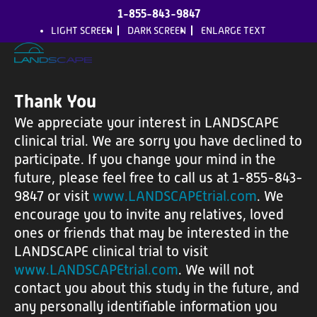
1-855-843-9847
LIGHT SCREEN
DARK SCREEN
ENLARGE TEXT
Thank You
We appreciate your interest in LANDSCAPE
H
clinical trial. We are sorry you have declined to
o
participate. If you change your mind in the
m
future, please feel free to call us at 1-855-843-
9847 or visit
www.LANDSCAPEtrial.com
. We
e
encourage you to invite any relatives, loved
ones or friends that may be interested in the
A
LANDSCAPE clinical trial to visit
b
www.LANDSCAPEtrial.com
. We will not
o
contact you about this study in the future, and
u
any personally identifiable information you